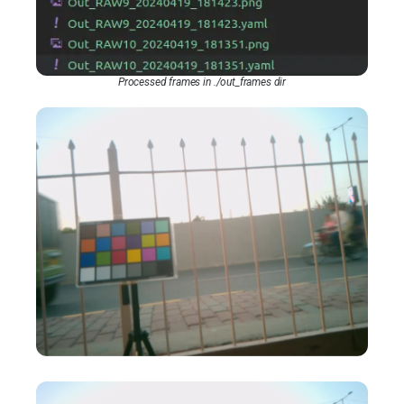
Processed frames in ./out_frames dir