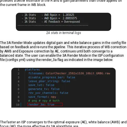
provides a better estimate of the R and B gain parameters than those applied on
the current frame in WB block.
2A stats in terminal logs
The 3A Render Mode updates digital gain and white balance gains in the config file
based on feedback and re-runs the pipeline. This iterative process of WB correction
by AWB and Exposure correction by AE, continues until both converge to a
balanced state. The user can enable the 3A Render Mode in the ISP configuration
file (configs.yml) using the render_3a flag as indicated in the image below.
The faster an ISP converges to the optimal exposure (AE), white balance (AWB) and
focus (AF), the more effective its 3A algorithms are.