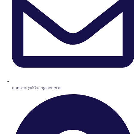
contact@10xengineers.ai