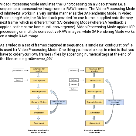
Video Processing Mode emulates the ISP processing on a video stream i.e. a
sequence of consecutive image sensor RAW frames. The Video Processing Mode
of Infinite-ISP works in a very similar manner as the 3A Rendering Mode. In Video
Processing Mode, the 3A feedback provided for one frame is applied onto the very
next frame, which is different from 3A Rendering Mode (where 3A feedback is
applied on the same frame until convergence). Video Processing Mode applies ISP
processing on multiple consecutive RAW images, while 3A Rendering Mode works
on a single RAW image.
As a video is a set of frames captured in sequence, a single ISP configuration file
is used for Video Processing Mode. One thing you have to keep in mind is that you
have to order your RAW frames / files by appending numerical tags at the end of
the filename e.g.
<filename>_001
.