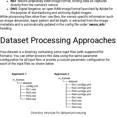
NEF
: Nikon’s proprietary RAW image format, storing data as captured
directly from the camera’s sensor.
DNG
: Digital Negative, an open RAW image format launched by Adobe for
the purpose of standardizing and archiving digital images.
While processing files other than .raw files, the sensor specific information such
as image dimension, bayer pattern and bit depth, is extracted from the image
metadata and is automatically updated in the config file under ‘
sensor_info:
’
heading.
Dataset Processing Approaches
Your dataset is a directory containing some input files (with supported file
formats). You can either process this data using the same parameter
configuration for all input files or provide a custom parameter configuration for
each of the input files as shown below
Directory structure for dataset processing