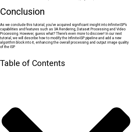
Conclusion
As we conclude this tutorial, you’ve acquired significant insight into Infinite-ISP’s
capabilities and features such as 3A Rendering, Dataset Processing and Video
Processing. However, guess what? There’s even more to discover! In our next
tutorial, we will describe how to modify the Infinite-ISP pipeline and add a new
algorithm block into it, enhancing the overall processing and output image quality
of the ISP.
Table of Contents