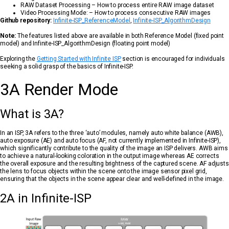
RAW Dataset Processing – How to process entire RAW image dataset
Video Processing Mode: – How to process consecutive RAW images
Github repository:
Infinite-ISP_ReferenceModel
,
Infinite-ISP_AlgorithmDesign
Note:
The features listed above are available in both Reference Model (fixed point
model) and Infinite-ISP_AlgorithmDesign (floating point model)
Exploring the
Getting Started with Infinite ISP
section is encouraged for individuals
seeking a solid grasp of the basics of Infinite-ISP.
3A Render Mode
What is 3A?
In an ISP, 3A refers to the three ‘auto’ modules, namely auto white balance (AWB),
auto exposure (AE) and auto focus (AF, not currently implemented in Infinite-ISP),
which significantly contribute to the quality of the image an ISP delivers. AWB aims
to achieve a natural-looking coloration in the output image whereas AE corrects
the overall exposure and the resulting brightness of the captured scene. AF adjusts
the lens to focus objects within the scene onto the image sensor pixel grid,
ensuring that the objects in the scene appear clear and well-defined in the image.
2A in Infinite-ISP