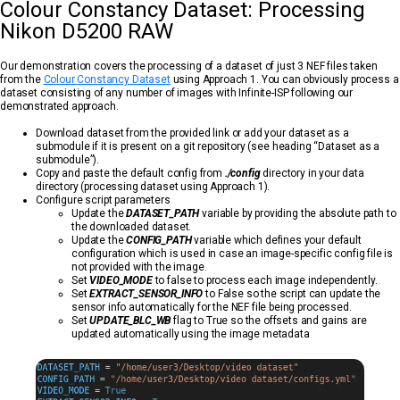
Colour Constancy Dataset: Processing
Nikon D5200 RAW
Our demonstration covers the processing of a dataset of just 3 NEF files taken
from the
Colour Constancy Dataset
using Approach 1. You can obviously process a
dataset consisting of any number of images with Infinite-ISP following our
demonstrated approach.
Download dataset from the provided link or add your dataset as a
submodule if it is present on a git repository (see heading “Dataset as a
submodule”).
Copy and paste the default config from
./config
directory in your data
directory (processing dataset using Approach 1).
Configure script parameters
Update the
DATASET_PATH
variable by providing the absolute path to
the downloaded dataset.
Update the
CONFIG_PATH
variable which defines your default
configuration which is used in case an image-specific config file is
not provided with the image.
Set
VIDEO_MODE
to false to process each image independently.
Set
EXTRACT_SENSOR_INFO
to False so the script can update the
sensor info automatically for the NEF file being processed.
Set
UPDATE_BLC_WB
flag to True so the offsets and gains are
updated automatically using the image metadata