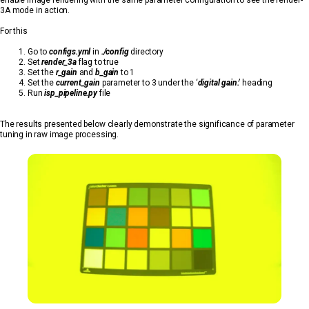
3A mode in action.
For this
Go to
configs.yml
in
./config
directory
Set
render_3a
flag to true
Set the
r_gain
and
b_gain
to 1
Set the
current_gain
parameter to 3 under the ‘
digital gain:
’ heading
Run
isp_pipeline.py
file
The results presented below clearly demonstrate the significance of parameter
tuning in raw image processing.