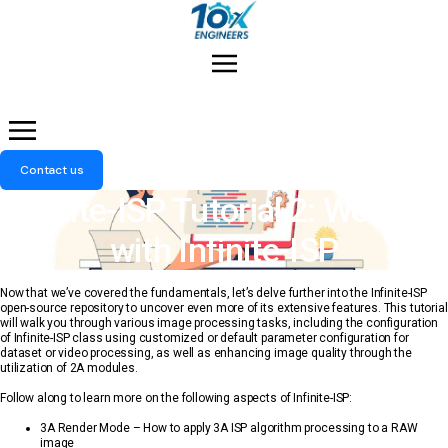
Menu
Contact us
Infinite-ISP Tutorial 2: Working
with Infinite-ISP
Now that we’ve covered the fundamentals, let’s delve further into the Infinite-ISP
open-source repository to uncover even more of its extensive features. This tutorial
will walk you through various image processing tasks, including the configuration
of Infinite-ISP class using customized or default parameter configuration for
dataset or video processing, as well as enhancing image quality through the
utilization of 2A modules.
Follow along to learn more on the following aspects of Infinite-ISP:
3A Render Mode – How to apply 3A ISP algorithm processing to a RAW
image