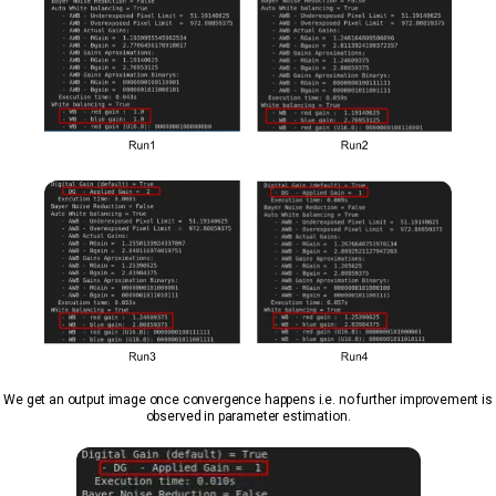
We get an output image once convergence happens i.e. no further improvement is
observed in parameter estimation.