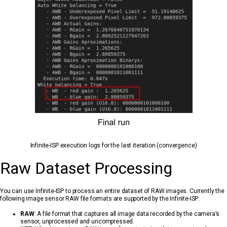
Infinite-ISP execution logs for the last iteration (convergence)
Raw Dataset Processing
You can use Infinite-ISP to process an entire dataset of RAW images. Currently the
following image sensor RAW file formats are supported by the Infinite-ISP:
RAW
: A file format that captures all image data recorded by the camera’s
sensor, unprocessed and uncompressed.