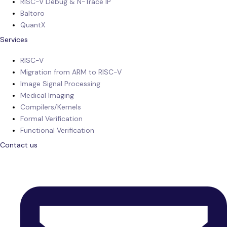
RISC-V Debug & N-Trace IP
Baltoro
QuantX
Services
RISC-V
Migration from ARM to RISC-V
Image Signal Processing
Medical Imaging
Compilers/Kernels
Formal Verification
Functional Verification
Contact us