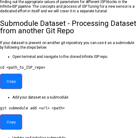
finding out the appropriate values of parameters for different ISP blocks in the
Infinite-ISP pipeline. The concepts and process of ISP Tuning for a new sensor is a
dedicated effort in itself and we will cover it in a separate tutorial.
Submodule Dataset - Processing Dataset
from another Git Repo
If your dataset is present on another git repository you can use it as a submodule
by following the steps below.
Open terminal and navigate to the cloned Infinite ISP repo.
cd
<
path_to_ISP_repo
>
Copy
Add your dataset as a submodule
git
 submodule 
add
<
url
>
<
path
>
Copy