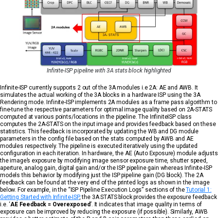
Infinite-ISP pipeline with 3A stats block highlighted
Infinite-ISP currently supports 2 out of the 3A modules i.e 2A: AE and AWB. It
simulates the actual working of the 3A blocks in a hardware ISP using the 3A
Rendering mode. Infinite-ISP implements 2A modules as a frame pass algorithm to
fine-tune the respective parameters for optimal image quality based on 2A-STATS
computed at various points/locations in the pipeline. The InfiniteISP class
computes the 2A-STATS on the input image and provides feedback based on these
statistics. This feedback is incorporated by updating the WB and DG module
parameters in the config file based on the stats computed by AWB and AE
modules respectively. The pipeline is executed iteratively using the updated
configuration in each iteration. In hardware, the AE (Auto Exposure) module adjusts
the image’s exposure by modifying image sensor exposure time, shutter speed,
aperture, analog gain, digital gain and/or the ISP pipeline gain whereas Infinite-ISP
models this behavior by modifying just the ISP pipeline gain (DG block). The 2A
feedback can be found at the very end of the printed logs as shown in the image
below. For example, in the “ISP Pipeline Execution Logs” sections of the
Tutorial 1:
Getting Started with Infinite-ISP
, the 3A STATS block provides the exposure feedback
i.e. ‘
AE Feedback = Overexposed
’. It indicates that image quality in terms of
exposure can be improved by reducing the exposure (if possible). Similarly, AWB