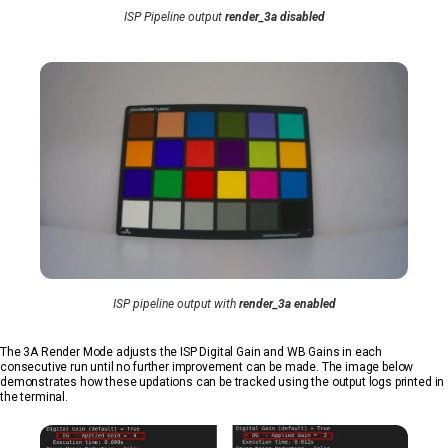
ISP Pipeline output
render_3a disabled
ISP pipeline output with
render_3a enabled
The 3A Render Mode adjusts the ISP Digital Gain and WB Gains in each
consecutive run until no further improvement can be made. The image below
demonstrates how these updations can be tracked using the output logs printed in
the terminal.