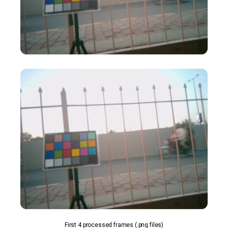
First 4 processed frames (.png files)