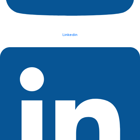
Linkedin