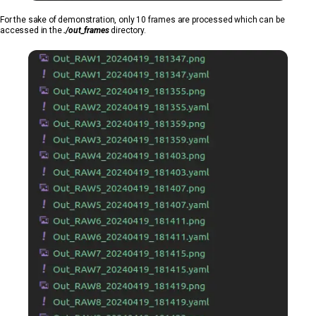
For the sake of demonstration, only 10 frames are processed which can be
accessed in the
./out_frames
directory.