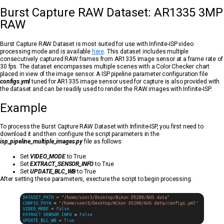
Burst Capture RAW Dataset: AR1335 3MP
RAW
Burst Capture RAW Dataset is most suited for use with Infinite-ISP video
processing mode and is available
here
. This dataset includes multiple
consecutively captured RAW frames from AR1335 image sensor at a frame rate of
30 fps. The dataset encompasses multiple scenes with a Color Checker chart
placed in view of the image sensor. A ISP pipeline parameter configuration file
configs.yml
tuned for AR1335 image sensor used for capture is also provided with
the dataset and can be readily used to render the RAW images with Infinite-ISP.
Example
To process the Burst Capture RAW Dataset with Infinite-ISP, you first need to
download it and then configure the script parameters in the
isp_pipeline_multiple_images.py
file as follows:
Set
VIDEO_MODE
to True
Set
EXTRACT_SENSOR_INFO
to True
Set
UPDATE_BLC_WB
to True
After setting these parameters, execture the script to begin processing.