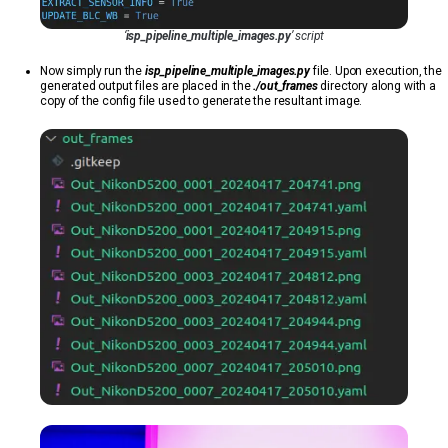
‘
isp_pipeline_multiple_images.py
’ script
Now simply run the
isp_pipeline_multiple_images.py
file. Upon execution, the
generated output files are placed in the
./out_frames
directory along with a
copy of the config file used to generate the resultant image.