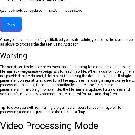
Update and initialize submodule
git
 submodule update --init --recursive
Copy
Once you have successfully initialized your submodule, you follow the same step
as above to process the dataset using Approach 1.
Working
The script iteratively processes each input file looking for a corresponding config
file named
<imagename>-configs.yml
for each raw file. When a custom config file is
not provided in the dataset, it falls back to utilizing the default config file. If single
parameter configuration is used for all the input files i.e. using a single config file to
process all input files, the code automatically updates the file-specified
parameters in the config. For example, the file name is updated for .raw files and
sensor info, BLC, and WB parameters are updated for .NEF and .dng files.
Tip: To save yourself from tuning the gain parameters for each image while
processing a dataset, just enable the render-3A flag!
Video Processing Mode