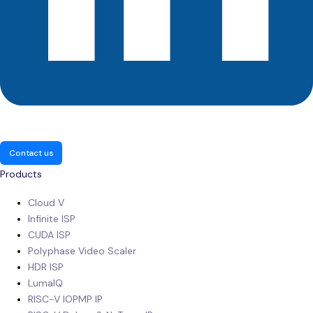
Contact us
Products
Cloud V
Infinite ISP
CUDA ISP
Polyphase Video Scaler
HDR ISP
LumaIQ
RISC-V IOPMP IP