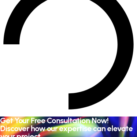
Get Your Free Consultation Now!
Discover how our expertise can elevate
your project