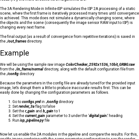
The 3A Rendering Mode in Infinite-ISP simulates the ISP 2A processing of a static
scene, where the first frame is iteratively processed many times until convergence
is achieved. This mode does not simulate a dynamically changing scene, where
the objects and the scene (consequently the image sensor RAW input to ISP) is
changing every next frame.
The final output (as a result of convergence from repetitive iterations) is saved in
the
./out_frames
directory.
Example
We will be using the sample raw image
ColorChecker_2592x1536_10bit_GRBG.raw
from the
./in_frame/normal
directory, along with the default configuration file from
the
./config
directory
Because the parameters in the config file are already tuned for the provided input
image, let’s disrupt them a little to produce inaccurate results first. This can be
easily done by changing the configuration parameters as follows.
Go to
configs.yml
in
./config
directory
Set
render_3a
flag to false
Set the
r_gain
and
b_gain
to 1
Set the
current_gain
parameter to 3 under the ‘
digital gain:
’ heading
Run
isp_pipeline.py
file
Now let us enable the 2A modules in the pipeline and compare the results. For this,
enable image rendering with the same parameter configuration to see the render-