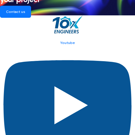
Contact us
Youtube