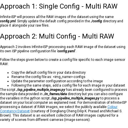
Approach 1: Single Config - Multi RAW
Infinite-ISP will process all the RAW images of the dataset using the same
config.yml
. Simply update the default config provided in the
./config
directory and
place it alongside your raw files.
Approach 2: Multi Config - Multi RAW
Approach 2 involves Infinite-ISP processing each RAW image of the dataset using
its own ISP pipeline configuration file ‘
config.yaml
’.
Follow the steps given below to create a config file specific to each image sensor
RAW:
Copy the default config file in your data directory
Rename the config file as: <img_name>-configs
Update the parameter configuration according to the image
Following the same steps, add a config file for each image in your dataset
The script
./isp_pipeline_multiple_images.py
has already been configured to process
the sample data provided in
./in_frames/data
directory but you can also configure
the variables in the python script
./isp_pipeline_multiple_images.py
to process a
dataset on your local computer as explained next. For demonstration of Infinite-ISP
processing a dataset of RAW images, we select the publicly available
Colour
Constancy Dataset
(courtesy of Dongliang Cheng Dilip K. Prasad and Michael S.
Brown). This dataset is an excellent collection of RAW images captured for a
variety of scenes from different cameras (image sensors).