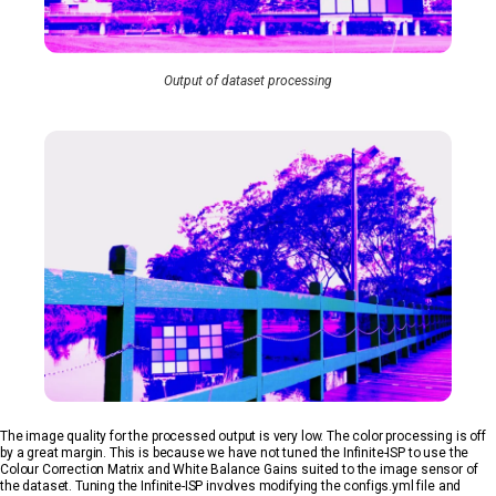
Output of dataset processing
The image quality for the processed output is very low. The color processing is off
by a great margin. This is because we have not tuned the Infinite-ISP to use the
Colour Correction Matrix and White Balance Gains suited to the image sensor of
the dataset. Tuning the Infinite-ISP involves modifying the configs.yml file and