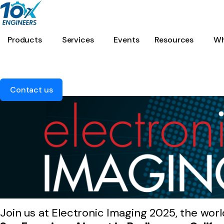
Products
Services
Events
Resources
Wh
Contact us
Join us at Electronic Imaging 2025, the worl