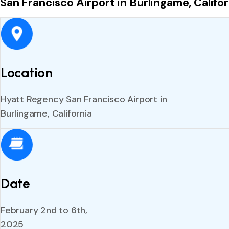
San Francisco Airport in Burlingame, Califor
Location
Hyatt Regency San Francisco Airport in
Burlingame, California
Date
February 2nd to 6th,
2025