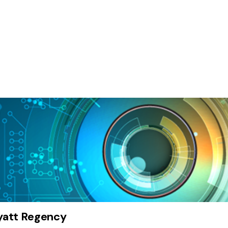
att Regency