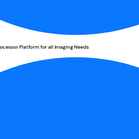
ocessor Platform for all Imaging Needs