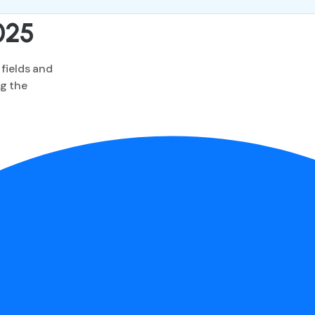
025
 fields and
ng the