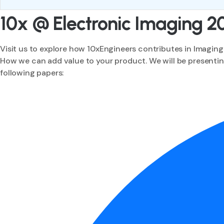
10x @ Electronic Imaging 2
Visit us to explore how 10xEngineers contributes in Imaging
How we can add value to your product. We will be presenti
following papers: