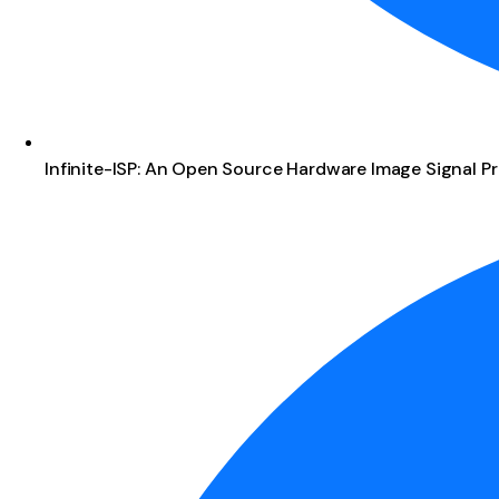
Infinite-ISP: An Open Source Hardware Image Signal Pr