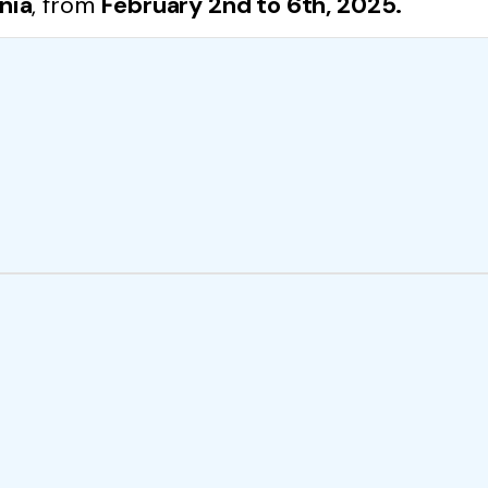
nia
, from
February 2nd to 6th, 2025.