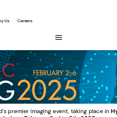
y Us
Careers
d's premier imaging event, taking place in
Hy