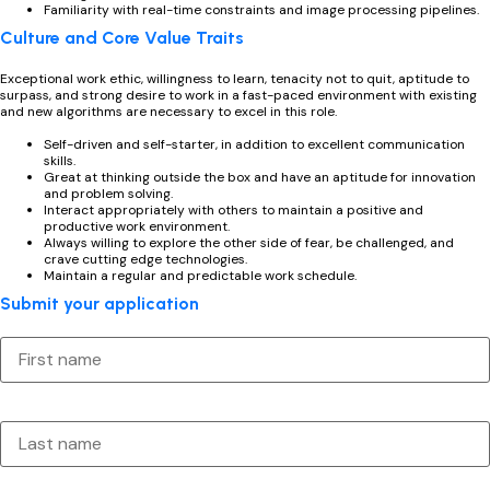
Familiarity with real-time constraints and image processing pipelines.
Culture and Core Value Traits
Exceptional work ethic, willingness to learn, tenacity not to quit, aptitude to
surpass, and strong desire to work in a fast-paced environment with existing
and new algorithms are necessary to excel in this role.
Self-driven and self-starter, in addition to excellent communication
skills.
Great at thinking outside the box and have an aptitude for innovation
and problem solving.
Interact appropriately with others to maintain a positive and
productive work environment.
Always willing to explore the other side of fear, be challenged, and
crave cutting edge technologies.
Maintain a regular and predictable work schedule.
Submit your application