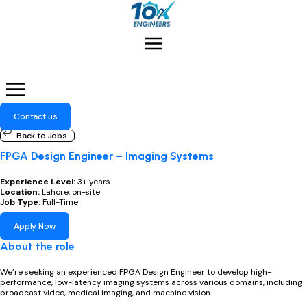
Menu
Contact us
Back to Jobs
FPGA Design Engineer – Imaging Systems
Experience Level:
3+ years
Location:
Lahore, on-site
Job Type:
Full-Time
Apply Now​
About the role
We’re seeking an experienced FPGA Design Engineer to develop high-
performance, low-latency imaging systems across various domains, including
broadcast video, medical imaging, and machine vision.