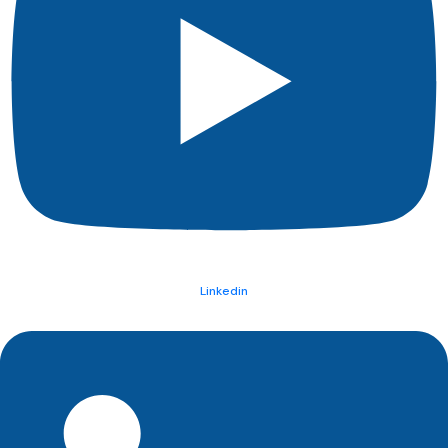
Linkedin