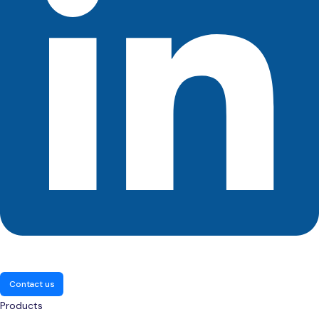
Contact us
Products