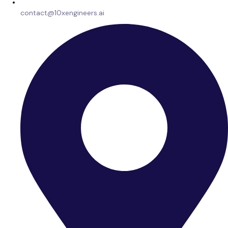
contact@10xengineers.ai