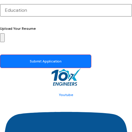
Upload Your Resume
Submit Application
Youtube