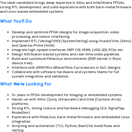
The ideal candidate brings deep expertise in Xilinx and Intel/Altera FPGAs,
strong RTL development, and solid experience with both bare-metal firmware
and Linux-based embedded systems.
What You’ll Do
Develop and optimize FPGA designs for image acquisition, video
processing, and sensor interfacing.
Implement RTL (Verilog/VHDL/SystemVerilog) using Vivado/Vitis (Xilinx)
and Quartus Prime (Intel).
Integrate high-speed interfaces: MIPI CSI, HDMI, LVDS, SDI, PCIe, etc.
Design AXI/Avalon-based systems and real-time video pipelines.
Build and customize PetaLinux environments (BSP, kernel, U-Boot,
device tree).
Interface with ARM/MicroBlaze/Nios II processors in SoC designs.
Collaborate with software, hardware, and systems teams for full
system integration and validation.
What We’re Looking For
3+ years in FPGA development for imaging or embedded systems.
Hands-on with Xilinx (Zynq, Ultrascale+) and Intel (Cyclone, Arria)
platforms.
Strong RTL, timing closure, and hardware debugging (ILA, SignalTap,
ModelSim).
Experience with PetaLinux, bare-metal firmware, and embedded Linux
integration.
Scripting and automation (TCL, Python, Bash) for build flows and
testing.