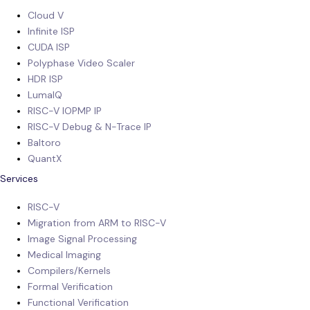
Cloud V
Infinite ISP
CUDA ISP
Polyphase Video Scaler
HDR ISP
LumaIQ
RISC-V IOPMP IP
RISC-V Debug & N-Trace IP
Baltoro
QuantX
Services
RISC-V
Migration from ARM to RISC-V
Image Signal Processing
Medical Imaging
Compilers/Kernels
Formal Verification
Functional Verification