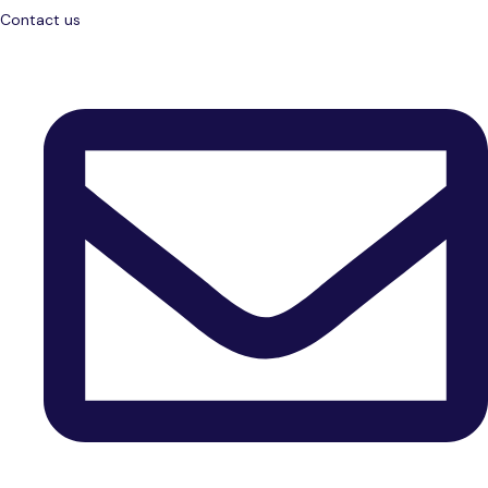
Contact us